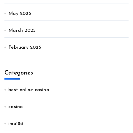
May 2025
March 2025
February 2025
Categories
best online casino
casino
imo188