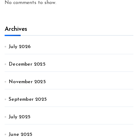
No comments to show.
Archives
July 2026
December 2025
November 2025
September 2025
July 2025
June 2025