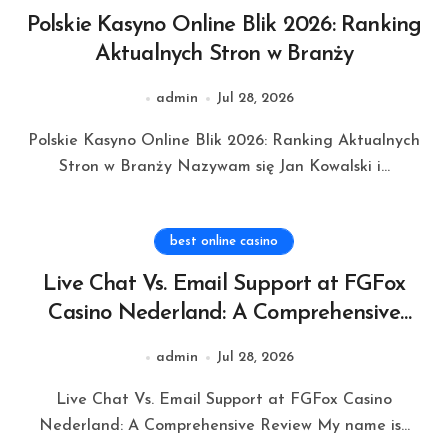
Polskie Kasyno Online Blik 2026: Ranking
Aktualnych Stron w Branży
admin
Jul 28, 2026
Polskie Kasyno Online Blik 2026: Ranking Aktualnych
Stron w Branży Nazywam się Jan Kowalski i...
best online casino
Live Chat Vs. Email Support at FGFox
Casino Nederland: A Comprehensive
Review
admin
Jul 28, 2026
Live Chat Vs. Email Support at FGFox Casino
Nederland: A Comprehensive Review My name is...