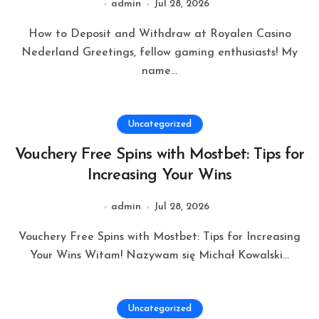
admin
Jul 28, 2026
How to Deposit and Withdraw at Royalen Casino
Nederland Greetings, fellow gaming enthusiasts! My
name...
Uncategorized
Vouchery Free Spins with Mostbet: Tips for
Increasing Your Wins
admin
Jul 28, 2026
Vouchery Free Spins with Mostbet: Tips for Increasing
Your Wins Witam! Nazywam się Michał Kowalski...
Uncategorized