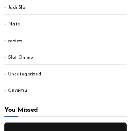
Judi Slot
Natal
review
Slot Online
Uncategorized
Сплиты
You Missed