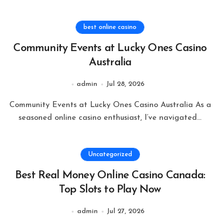
best online casino
Community Events at Lucky Ones Casino
Australia
admin
Jul 28, 2026
Community Events at Lucky Ones Casino Australia As a
seasoned online casino enthusiast, I’ve navigated...
Uncategorized
Best Real Money Online Casino Canada:
Top Slots to Play Now
admin
Jul 27, 2026