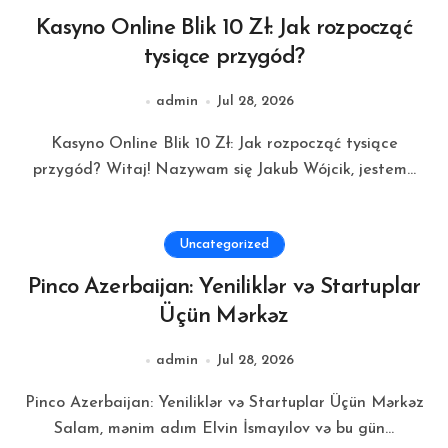
Kasyno Online Blik 10 Zł: Jak rozpocząć
tysiące przygód?
admin
Jul 28, 2026
Kasyno Online Blik 10 Zł: Jak rozpocząć tysiące
przygód? Witaj! Nazywam się Jakub Wójcik, jestem...
Uncategorized
Pinco Azerbaijan: Yeniliklər və Startuplar
Üçün Mərkəz
admin
Jul 28, 2026
Pinco Azerbaijan: Yeniliklər və Startuplar Üçün Mərkəz
Salam, mənim adım Elvin İsmayılov və bu gün...