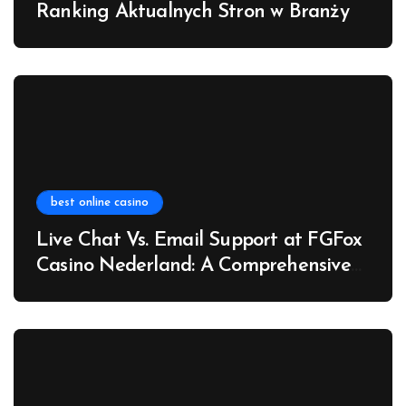
Ranking Aktualnych Stron w Branży
best online casino
Live Chat Vs. Email Support at FGFox
Casino Nederland: A Comprehensive
Review