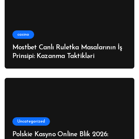
casino
Mostbet Canlı Ruletka Masalarının İş
Prinsipi: Kazanma Taktikləri
Uncategorized
Polskie Kasyno Online Blik 2026: