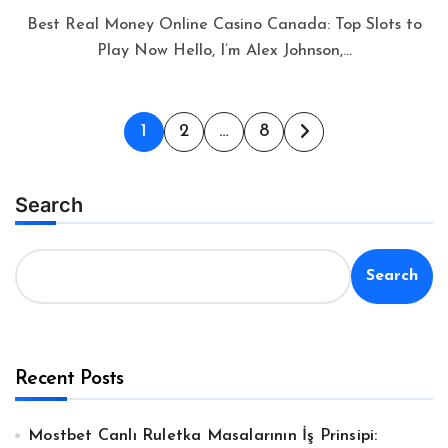
Best Real Money Online Casino Canada: Top Slots to
Play Now Hello, I’m Alex Johnson,...
Posts
1
2
…
8
pagination
Search
Search
Recent Posts
Mostbet Canlı Ruletka Masalarının İş Prinsipi: