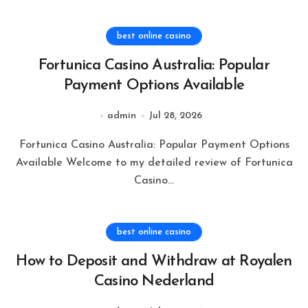
best online casino
Fortunica Casino Australia: Popular
Payment Options Available
admin
Jul 28, 2026
Fortunica Casino Australia: Popular Payment Options
Available Welcome to my detailed review of Fortunica
Casino...
best online casino
How to Deposit and Withdraw at Royalen
Casino Nederland