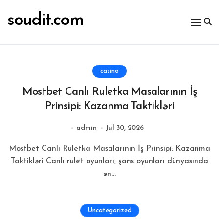
Skip
to
soudit.com
content
casino
Mostbet Canlı Ruletka Masalarının İş
Prinsipi: Kazanma Taktikləri
admin
Jul 30, 2026
Mostbet Canlı Ruletka Masalarının İş Prinsipi: Kazanma
Taktikləri Canlı rulet oyunları, şans oyunları dünyasında
ən...
Uncategorized