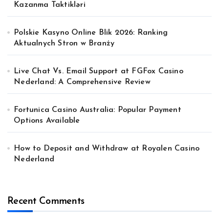
Kazanma Taktikləri
Polskie Kasyno Online Blik 2026: Ranking
Aktualnych Stron w Branży
Live Chat Vs. Email Support at FGFox Casino
Nederland: A Comprehensive Review
Fortunica Casino Australia: Popular Payment
Options Available
How to Deposit and Withdraw at Royalen Casino
Nederland
Recent Comments