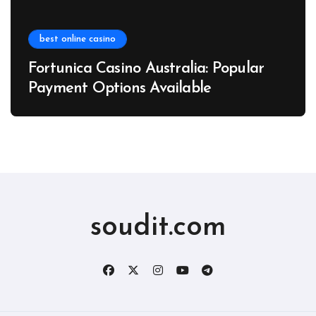
best online casino
Fortunica Casino Australia: Popular
Payment Options Available
soudit.com