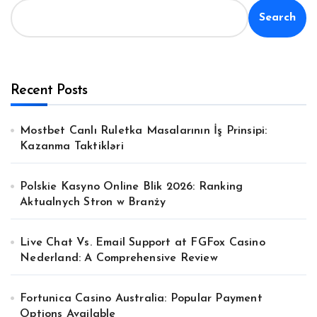
Search
Recent Posts
Mostbet Canlı Ruletka Masalarının İş Prinsipi:
Kazanma Taktikləri
Polskie Kasyno Online Blik 2026: Ranking
Aktualnych Stron w Branży
Live Chat Vs. Email Support at FGFox Casino
Nederland: A Comprehensive Review
Fortunica Casino Australia: Popular Payment
Options Available