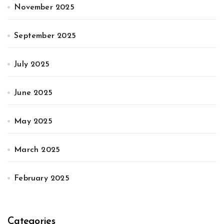
November 2025
September 2025
July 2025
June 2025
May 2025
March 2025
February 2025
Categories