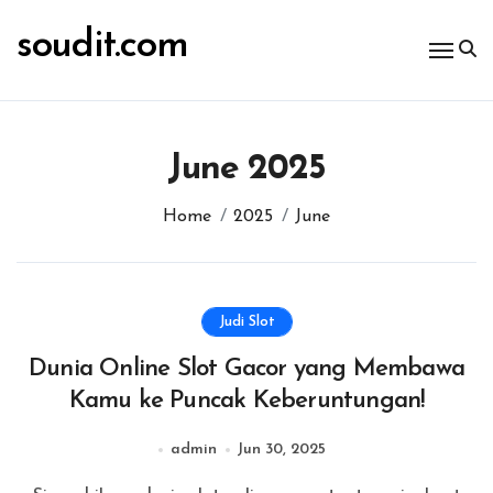
Skip
to
soudit.com
content
June 2025
Home
2025
June
Judi Slot
Dunia Online Slot Gacor yang Membawa
Kamu ke Puncak Keberuntungan!
admin
Jun 30, 2025