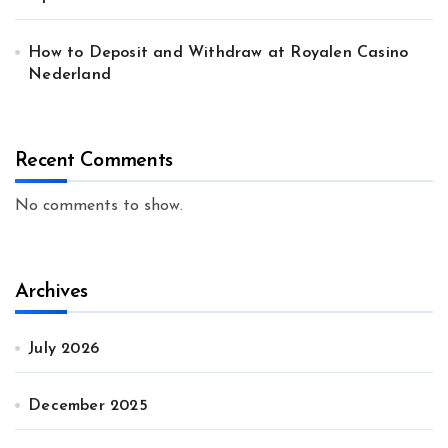
How to Deposit and Withdraw at Royalen Casino
Nederland
Recent Comments
No comments to show.
Archives
July 2026
December 2025