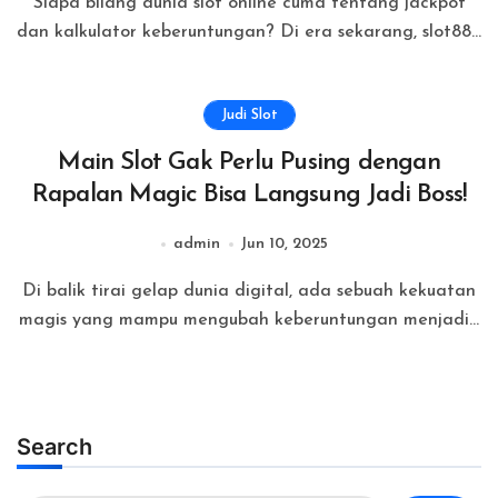
Siapa bilang dunia slot online cuma tentang jackpot
dan kalkulator keberuntungan? Di era sekarang, slot88...
Judi Slot
Main Slot Gak Perlu Pusing dengan
Rapalan Magic Bisa Langsung Jadi Boss!
admin
Jun 10, 2025
Di balik tirai gelap dunia digital, ada sebuah kekuatan
magis yang mampu mengubah keberuntungan menjadi...
Search