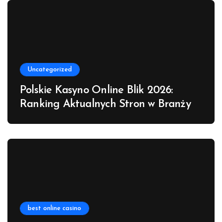
Uncategorized
Polskie Kasyno Online Blik 2026:
Ranking Aktualnych Stron w Branży
best online casino