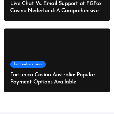
Live Chat Vs. Email Support at FGFox
Casino Nederland: A Comprehensive
Review
best online casino
Fortunica Casino Australia: Popular
Payment Options Available