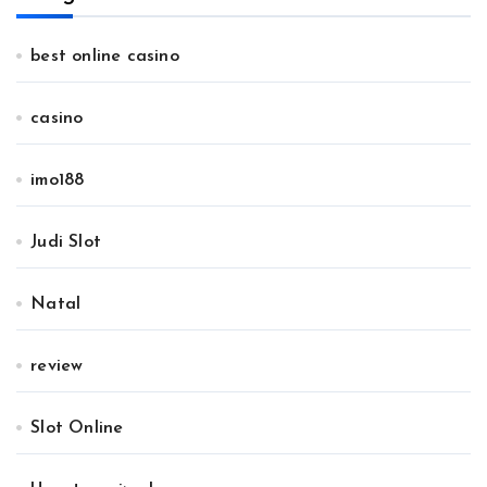
best online casino
casino
imo188
Judi Slot
Natal
review
Slot Online