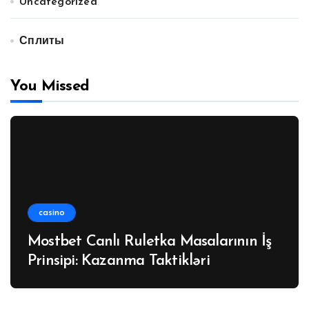
Uncategorized
Сплиты
You Missed
casino
Mostbet Canlı Ruletka Masalarının İş
Prinsipi: Kazanma Taktikləri